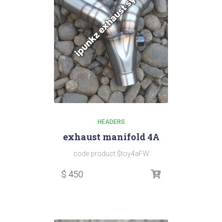
HEADERS
exhaust manifold 4A
code product $toy4aFW
$
450