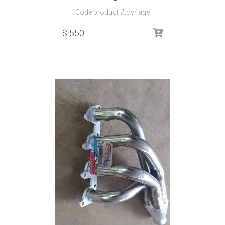
Code product #toy4age
$
550