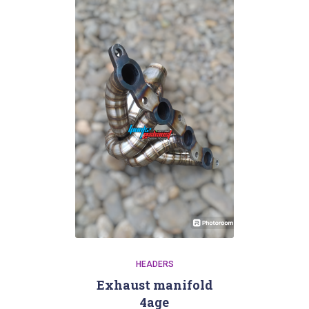
HEADERS
Exhaust manifold
4age