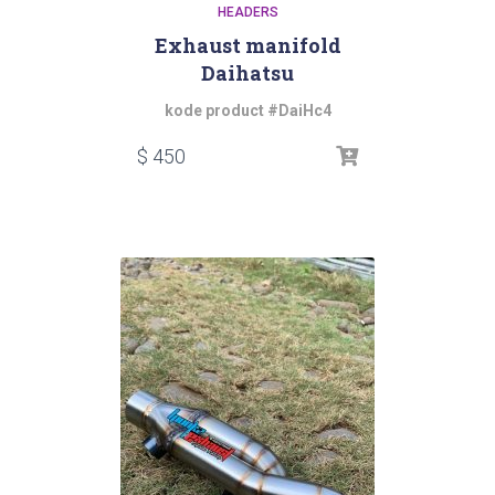
HEADERS
Exhaust manifold
Daihatsu
kode product #DaiHc4
$
450