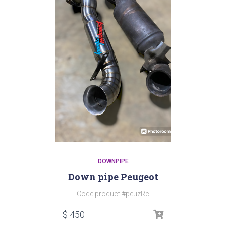
DOWNPIPE
Down pipe Peugeot
Code product #peuzRc
$
450