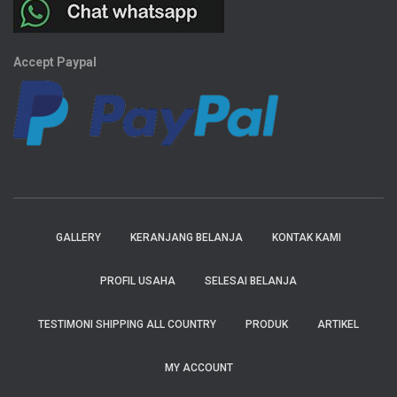
Accept Paypal
GALLERY
KERANJANG BELANJA
KONTAK KAMI
PROFIL USAHA
SELESAI BELANJA
TESTIMONI SHIPPING ALL COUNTRY
PRODUK
ARTIKEL
MY ACCOUNT