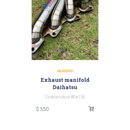
HEADERS
Exhaust manifold
Daihatsu
Code product #Da13ß
$
550