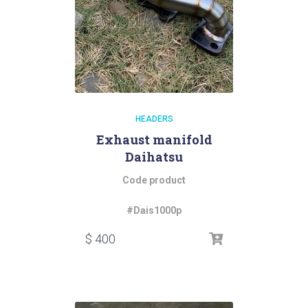
HEADERS
Exhaust manifold
Daihatsu
Code product
#Dais1000p
$
400