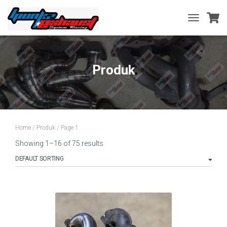
TOGGLE
NAVIGATIO
Produk
Home
/
Produk
/ Page 1
Showing 1–16 of 75 results