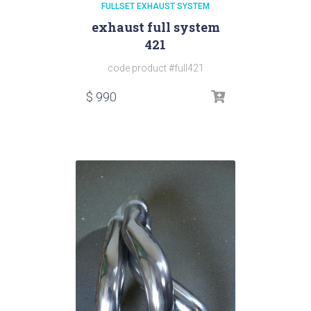
FULLSET EXHAUST SYSTEM
exhaust full system
421
code product #full421
$
990