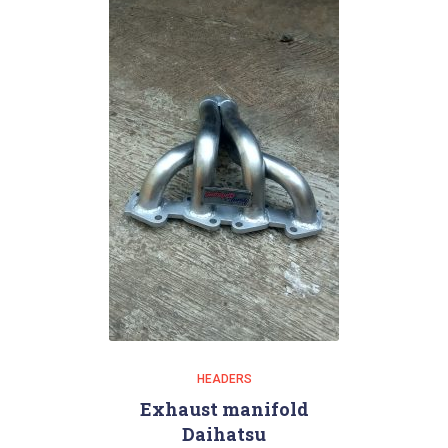
HEADERS
Exhaust manifold
Daihatsu