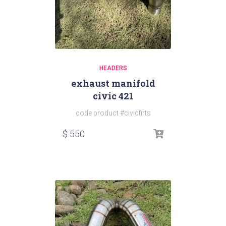
HEADERS
exhaust manifold
civic 421
code product #civicfirts
$
550