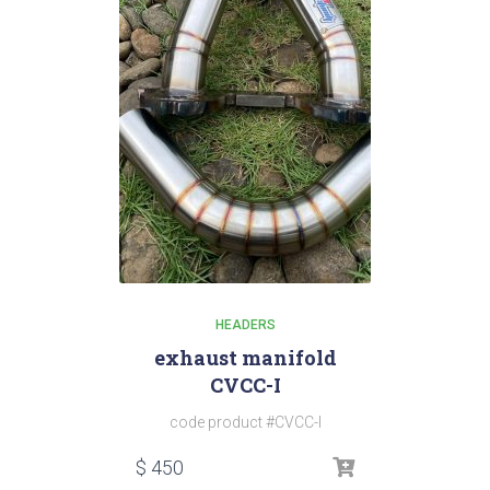
HEADERS
exhaust manifold
CVCC-I
code product #CVCC-I
$
450