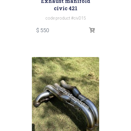
Exhaust manifold
civic 421
code product #civD15
$
550