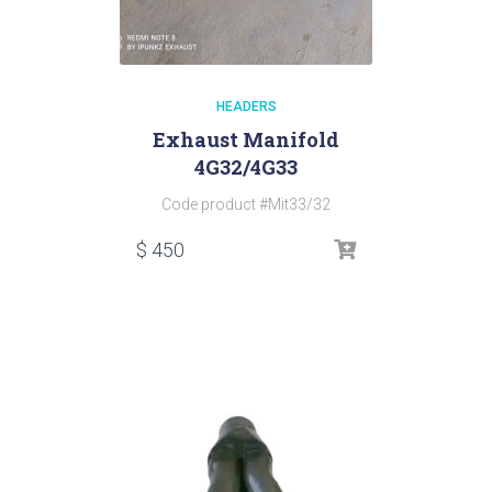
HEADERS
Exhaust Manifold
4G32/4G33
Code product #Mit33/32
$
450