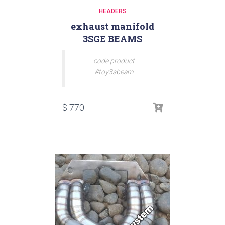
HEADERS
exhaust manifold
3SGE BEAMS
code product
#toy3sbeam
$
770