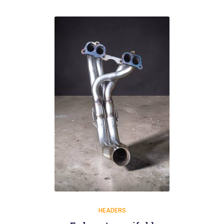
HEADERS