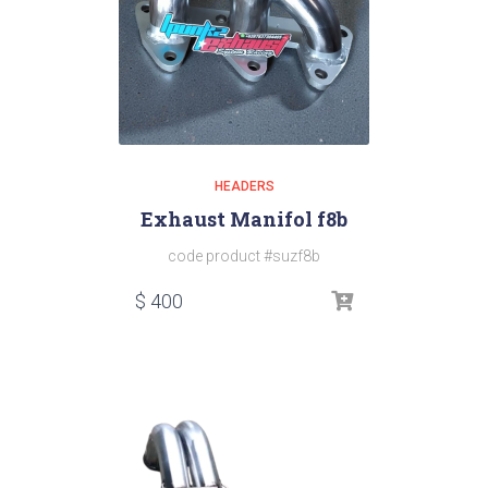
HEADERS
Exhaust Manifol f8b
code product #suzf8b
$
400