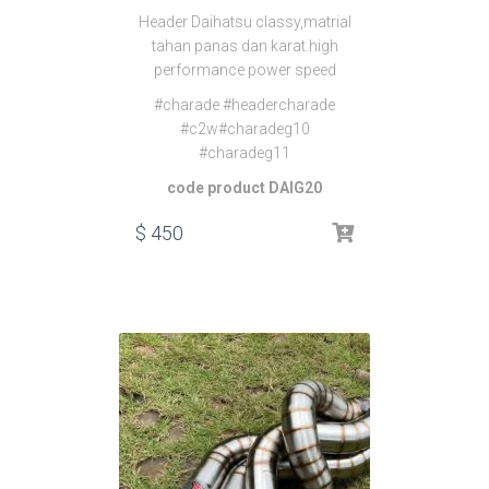
Header Daihatsu classy,matrial
tahan panas dan karat.high
performance power speed
#charade #headercharade
#c2w#charadeg10
#charadeg11
code product DAIG20
$
450