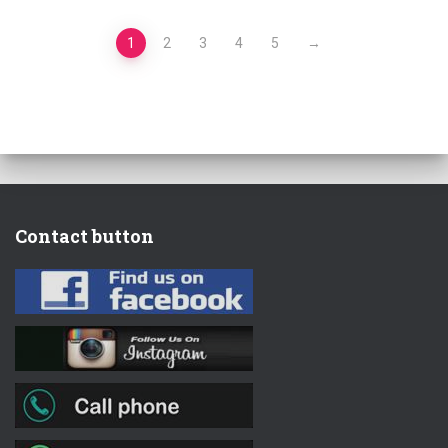
1
2
3
4
5
→
Contact button