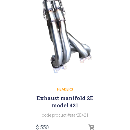
HEADERS
Exhaust manifold 2E
model 421
code product #star2E421
$
550