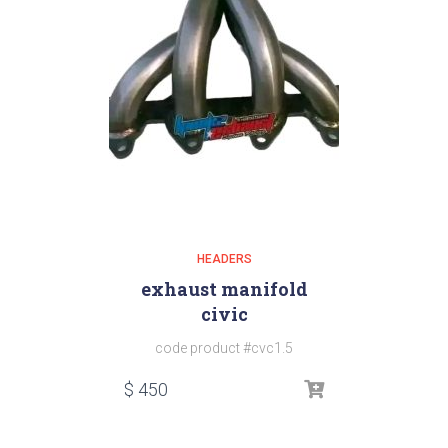
HEADERS
exhaust manifold
civic
code product #cvc1.5
$
450