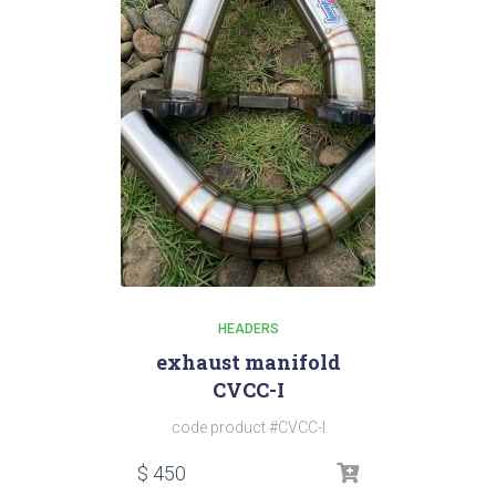
HEADERS
exhaust manifold
CVCC-I
code product #CVCC-I
$
450