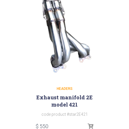
HEADERS
Exhaust manifold 2E
model 421
code product #star2E421
$
550