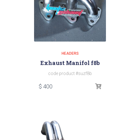
HEADERS
Exhaust Manifol f8b
code product #suzf8b
$
400