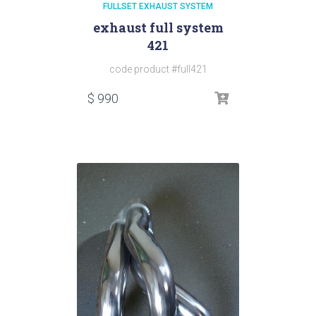
FULLSET EXHAUST SYSTEM
exhaust full system
421
code product #full421
$
990