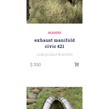
HEADERS
exhaust manifold
civic 421
code product #civicfirts
$
550