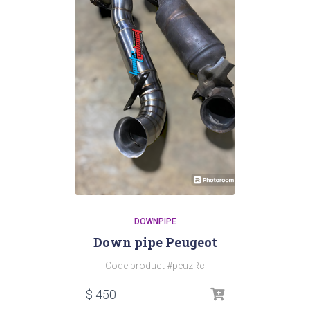
DOWNPIPE
Down pipe Peugeot
Code product #peuzRc
$
450