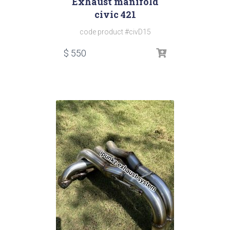
Exhaust manifold
civic 421
code product #civD15
$
550