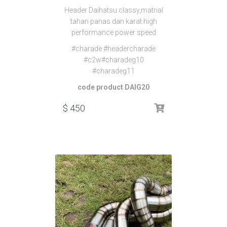
Header Daihatsu classy,matrial
tahan panas dan karat.high
performance power speed
#charade #headercharade
#c2w#charadeg10
#charadeg11
code product DAIG20
$
450