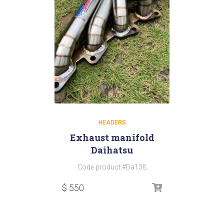
HEADERS
Exhaust manifold
Daihatsu
Code product #Da13ß
$
550