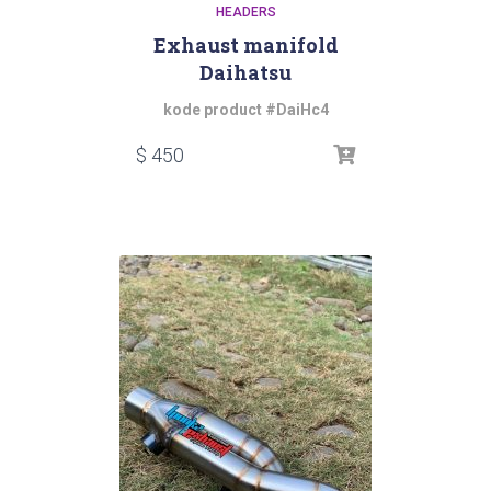
HEADERS
Exhaust manifold
Daihatsu
kode product #DaiHc4
$
450