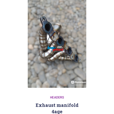
HEADERS
Exhaust manifold
4age