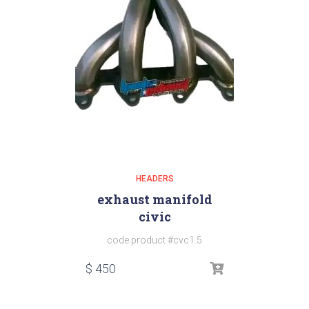
HEADERS
exhaust manifold
civic
code product #cvc1.5
$
450