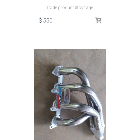
Code product #toy4age
$
550