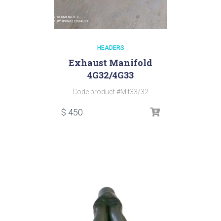
HEADERS
Exhaust Manifold
4G32/4G33
Code product #Mit33/32
$
450