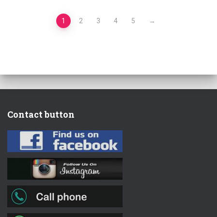
1
2
3
4
5
→
Contact button