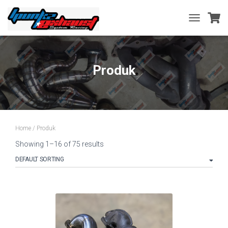
TOGGLE
NAVIGATIO
Produk
Home
/ Produk
Showing 1–16 of 75 results