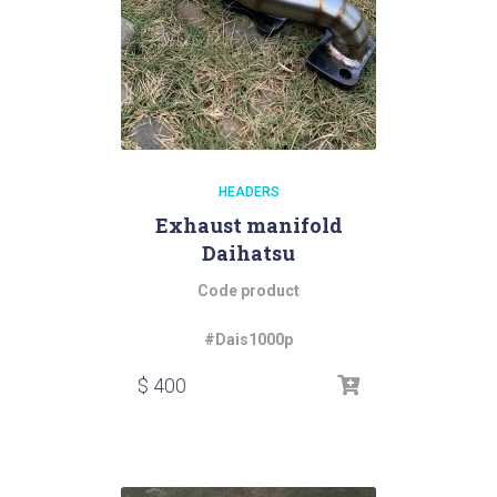
HEADERS
Exhaust manifold
Daihatsu
Code product
#Dais1000p
$
400