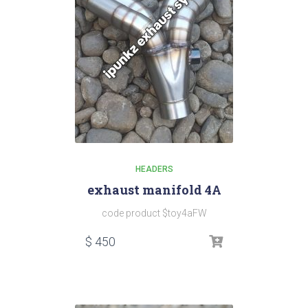
HEADERS
exhaust manifold 4A
code product $toy4aFW
$
450