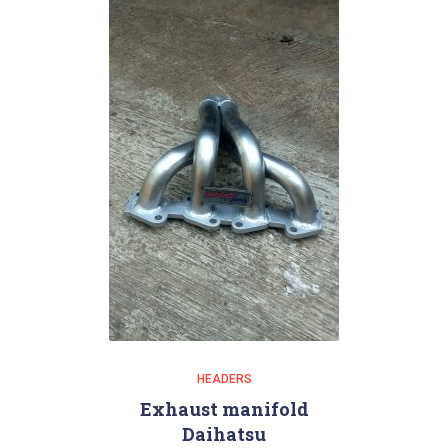
HEADERS
Exhaust manifold
Daihatsu