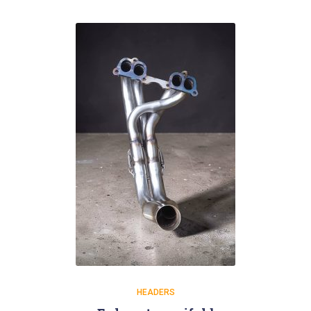
HEADERS