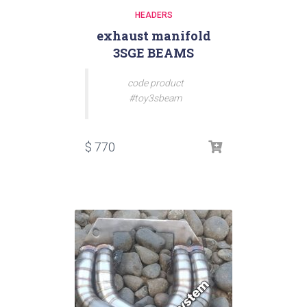
HEADERS
exhaust manifold
3SGE BEAMS
code product
#toy3sbeam
$
770