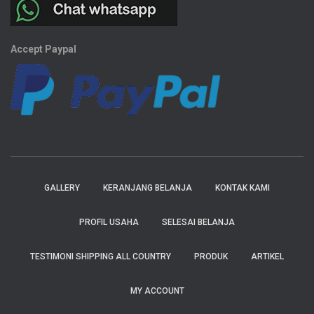
Accept Paypal
GALLERY
KERANJANG BELANJA
KONTAK KAMI
PROFIL USAHA
SELESAI BELANJA
TESTIMONI SHIPPING ALL COUNTRY
PRODUK
ARTIKEL
MY ACCOUNT