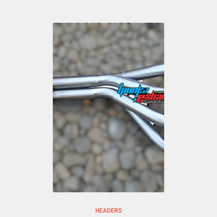
HEADERS