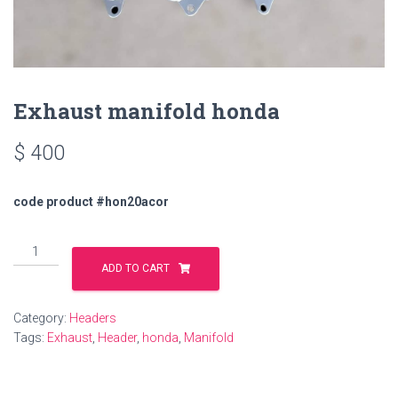
Exhaust manifold honda
$
400
code product #hon20acor
Exhaust
manifold
ADD TO CART
honda
quantity
Category:
Headers
Tags:
Exhaust
,
Header
,
honda
,
Manifold