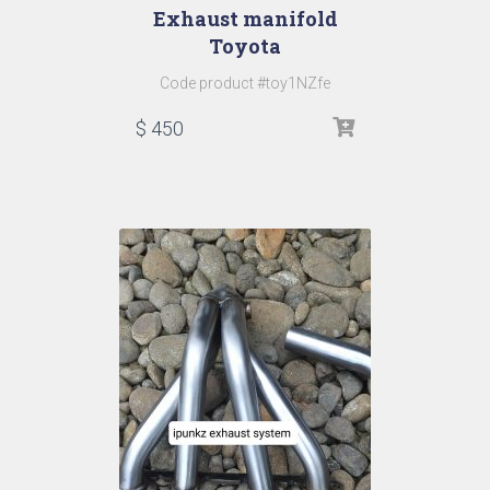
Exhaust manifold
Toyota
Code product #toy1NZfe
$
450