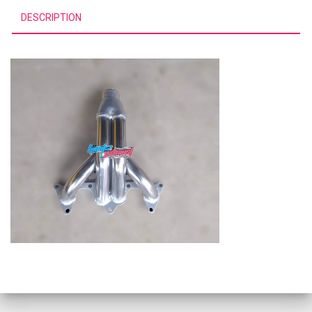
DESCRIPTION