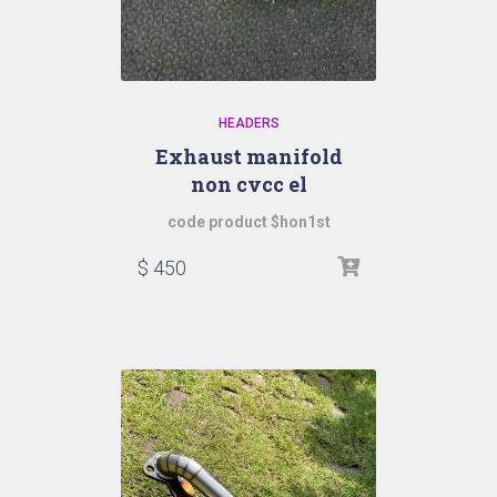
HEADERS
Exhaust manifold
non cvcc el
code product $hon1st
$
450