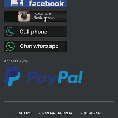
Accept Paypal
GALLERY
KERANJANG BELANJA
KONTAK KAMI