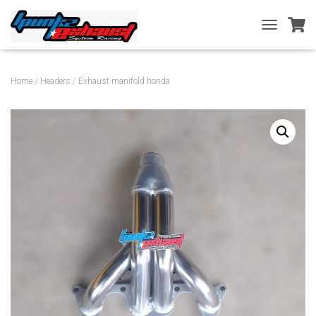
T
O
G
G
Home
/
Headers
/ Exhaust manifold honda
L
E
N
A
V
I
G
A
T
I
O
N