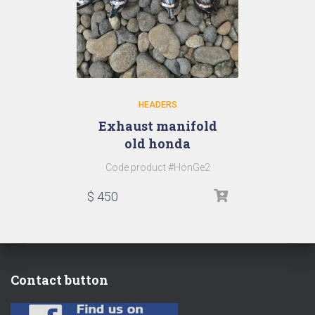
HEADERS
Exhaust manifold
old honda
Code product #HonGe2
$
450
Contact button