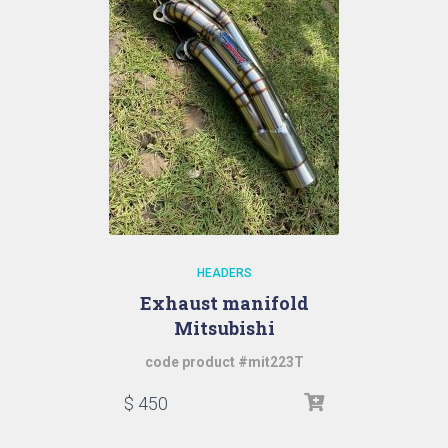
HEADERS
Exhaust manifold
Mitsubishi
code product #mit223T
$
450