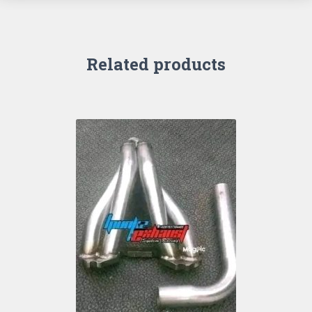
Related products