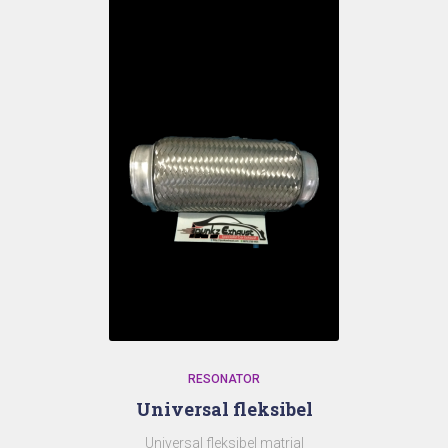
RESONATOR
Universal fleksibel
Universal fleksibel matrial