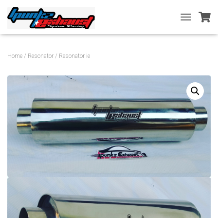
T
O
G
G
Home
/
Resonator
/ Resonator ie
L
E
N
A
V
I
G
A
T
I
O
N