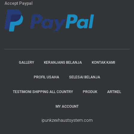
Accept Paypal
GALLERY
KERANJANG BELANJA
KONTAK KAMI
PROFIL USAHA
SELESAI BELANJA
TESTIMONI SHIPPING ALL COUNTRY
PRODUK
ARTIKEL
MY ACCOUNT
ipunkzexhaustsystem.com