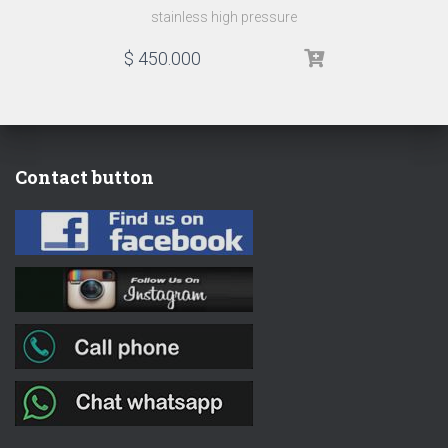
stainless high pressure
$
450.000
Contact button