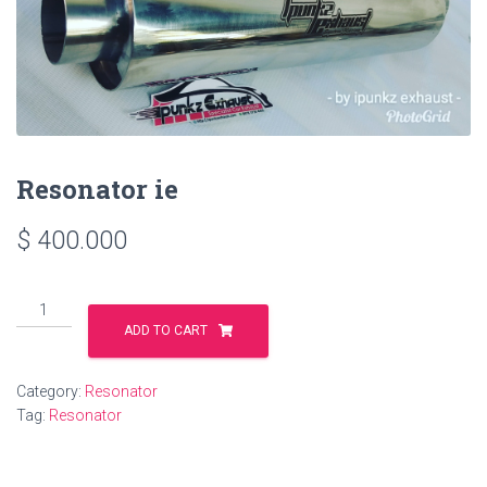
Resonator ie
$
400.000
Resonator
ie
ADD TO CART
quantity
Category:
Resonator
Tag:
Resonator