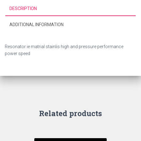
DESCRIPTION
ADDITIONAL INFORMATION
Resonator ie matrial stainlis high and pressure performance
power speed
Related products