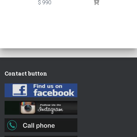
$
990
Contact button