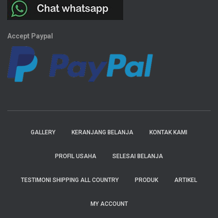
Accept Paypal
GALLERY
KERANJANG BELANJA
KONTAK KAMI
PROFIL USAHA
SELESAI BELANJA
TESTIMONI SHIPPING ALL COUNTRY
PRODUK
ARTIKEL
MY ACCOUNT