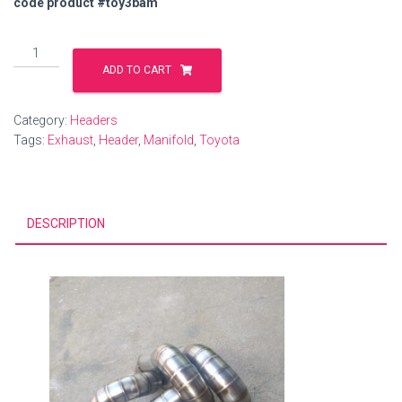
code product #toy3bam
Exhaust
manifold
ADD TO CART
Toyota
include
Category:
Headers
shipping
Tags:
Exhaust
,
Header
,
Manifold
,
Toyota
quantity
DESCRIPTION