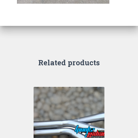
Related products