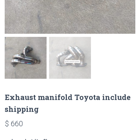
Exhaust manifold Toyota include
shipping
$
660