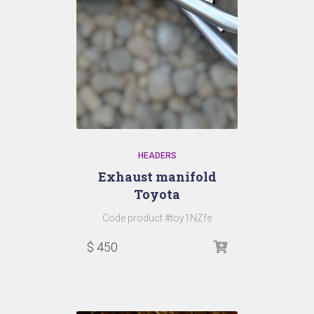
HEADERS
Exhaust manifold
Toyota
Code product #toy1NZfe
$
450