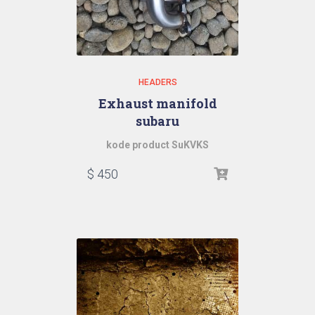
HEADERS
Exhaust manifold
subaru
kode product SuKVKS
$
450