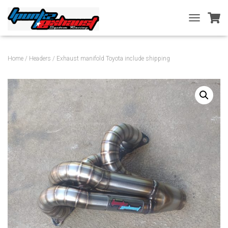
T
O
G
G
Home
/
Headers
/ Exhaust manifold Toyota include shipping
L
E
N
A
V
I
G
A
T
I
O
N