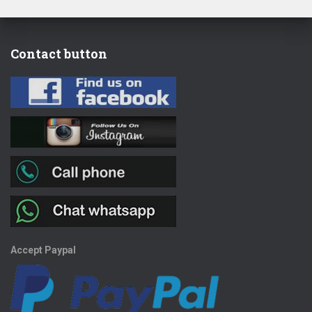
Contact button
Accept Paypal