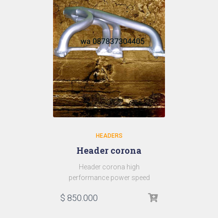
HEADERS
Header corona
Header corona high
performance power speed
$
850.000