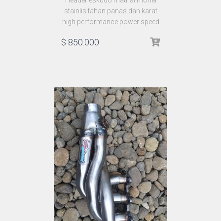
Header eskudo matrial monel
stainlis tahan panas dan karat
high performance power speed
$
850.000