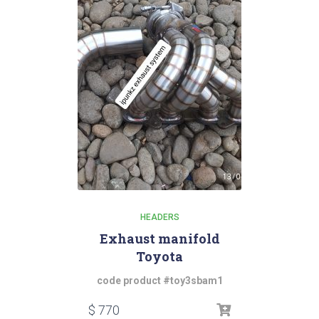
HEADERS
Exhaust manifold
Toyota
code product #toy3sbam1
$
770