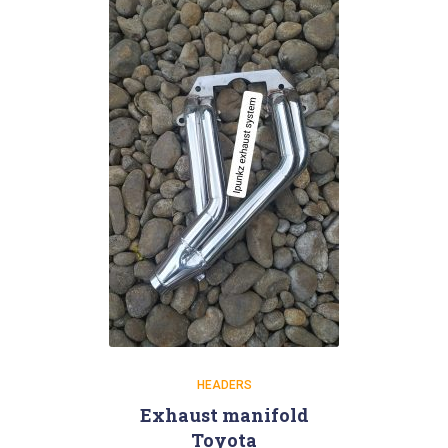
HEADERS
Exhaust manifold
Toyota