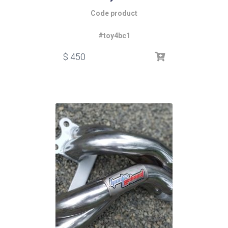
Code product
#toy4bc1
$
450