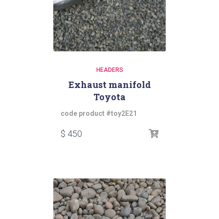
HEADERS
Exhaust manifold
Toyota
code product #toy2E21
$
450