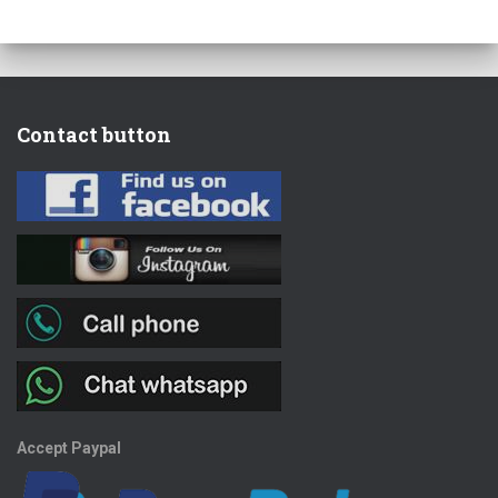
Contact button
Accept Paypal