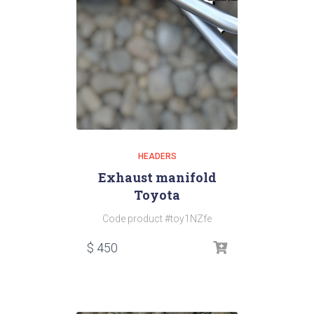
HEADERS
Exhaust manifold
Toyota
Code product #toy1NZfe
$
450