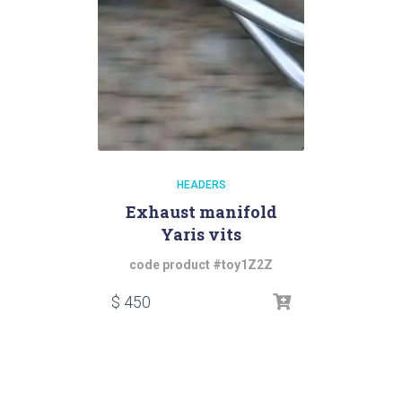
HEADERS
Exhaust manifold
Yaris vits
code product #toy1Z2Z
$
450