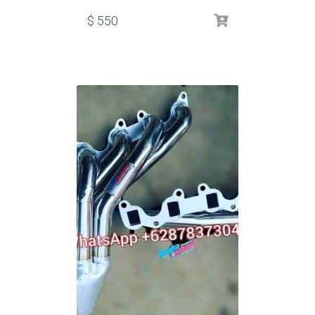
$
550