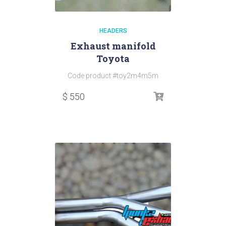
HEADERS
Exhaust manifold
Toyota
Code product #toy2m4m5m
$
550