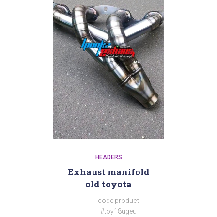
HEADERS
Exhaust manifold
old toyota
code product
#toy18ugeu