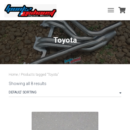
TOGGLE
NAVIGATIO
Toyota
Home
/ Products tagged “Toyota”
Showing all 8 results