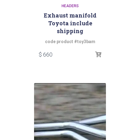
HEADERS
Exhaust manifold
Toyota include
shipping
code product #toy3bam
$
660